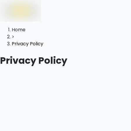
Home
>
Privacy Policy
Privacy Policy