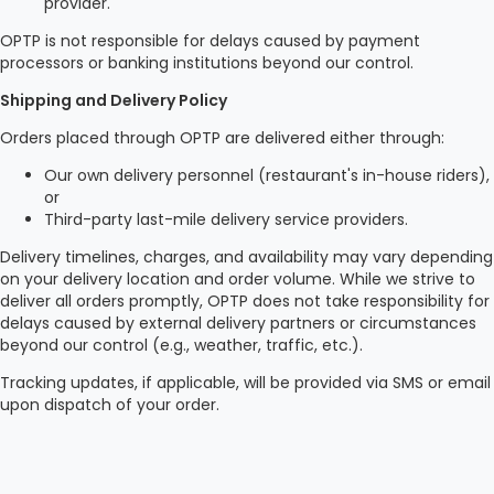
provider.
OPTP is not responsible for delays caused by payment
processors or banking institutions beyond our control.
Shipping and Delivery Policy
Orders placed through OPTP are delivered either through:
Our own delivery personnel (restaurant's in-house riders),
or
Third-party last-mile delivery service providers.
Delivery timelines, charges, and availability may vary depending
on your delivery location and order volume. While we strive to
deliver all orders promptly, OPTP does not take responsibility for
delays caused by external delivery partners or circumstances
beyond our control (e.g., weather, traffic, etc.).
Tracking updates, if applicable, will be provided via SMS or email
upon dispatch of your order.