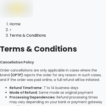
Home
>
Terms & Conditions
Terms & Conditions
Cancellation Policy
Order cancellations are only applicable in cases where the
brand
(OPTP)
rejects the order for any reason. In such cases,
and if the order was paid online, a full refund will be initiated.
Refund Timeframe:
7 to 14 business days
Mode of Refund:
Same mode as original payment
Processing Dependencies:
Refund processing times
may vary depending on your bank or payment gateway